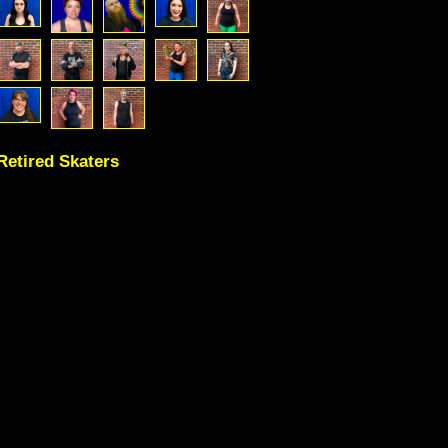
Retired Skaters