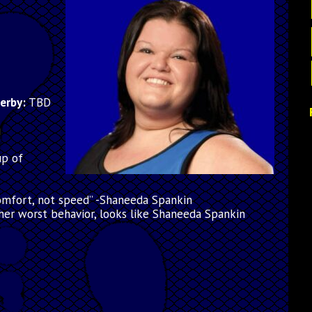
derby:
TBD
g
up of
comfort, not speed” -Shaneeda Spankin
her worst behavior, looks like Shaneeda Spankin