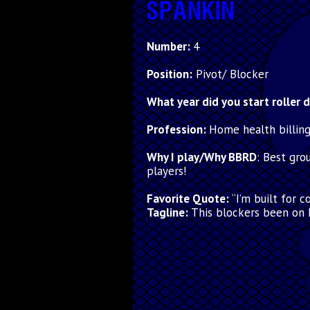
SPANKIN
Number:
4
Position:
Pivot/ Blocker
What year did you start roller 
Profession:
Home health billin
Why I play/Why BBRD
:
Best gro
players!
Favorite Quote:
“I’m built for 
Tagline:
This blockers been on 