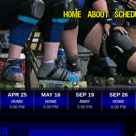
HOME
ABOUT
SCHED
APR 25
MAY 16
SEP 19
SEP 26
HOME
HOME
AWAY
HOME
5:00 PM
5:00 PM
5:00 PM
6:00 PM
DA