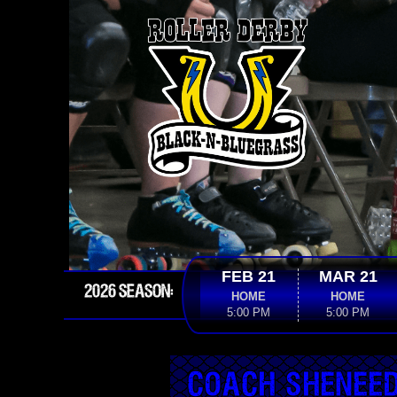
FEB 21
MAR 21
2026 SEASON:
HOME
HOME
5:00 PM
5:00 PM
COACH SHENEE