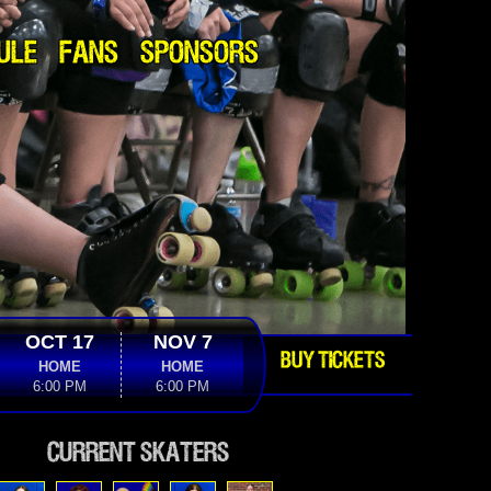
ULE
FANS
SPONSORS
OCT 17
NOV 7
BUY TICKETS
HOME
HOME
6:00 PM
6:00 PM
Current Skaters