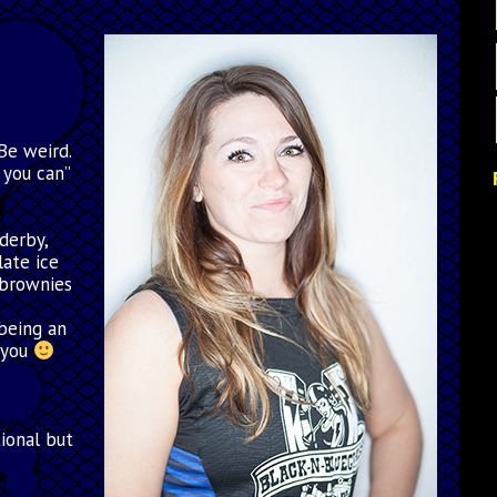
Be weird.
 you can”
e
 derby,
late ice
 brownies
,being an
 you
tional but