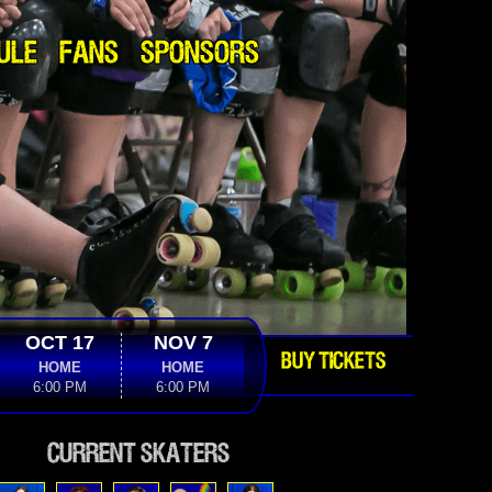
ULE
FANS
SPONSORS
OCT 17
NOV 7
BUY TICKETS
HOME
HOME
6:00 PM
6:00 PM
Current Skaters