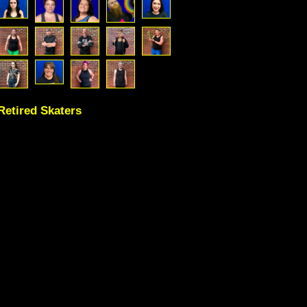
Retired Skaters