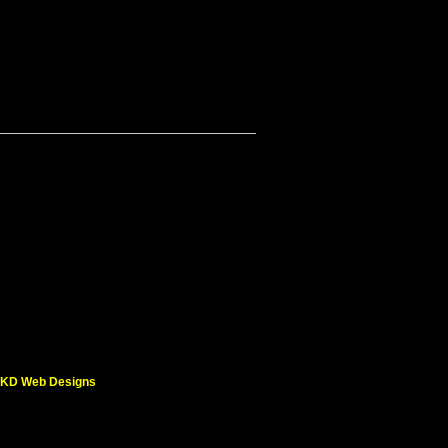
KD Web Designs