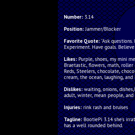
Number:
3.14
Position:
Jammer/Blocker
Favorite Quote:
“Ask questions. 
Experiment. Have goals. Believe
Likes:
Purple, shoes, my mini m
Braetastic, flowers, math, roller
Reds, Steelers, chocolate, choco
cream, the ocean, laughing, and
Dislikes:
waiting, onions, dishes
adult, winter, mean people, and
Injuries:
rink rash and bruises
Tagline:
BootiePi 3.14 she’s irra
has a well rounded behind.