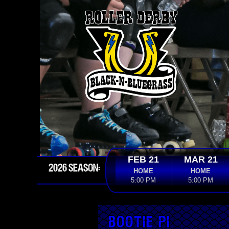
FEB 21
MAR 21
2026 SEASON:
HOME
HOME
5:00 PM
5:00 PM
Bootie Pi