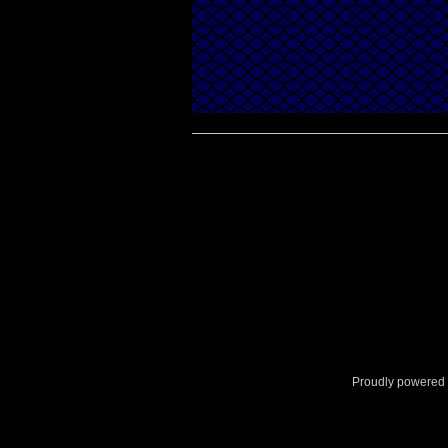
Proudly powered