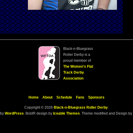
Black-n-Bluegrass
Roller Derby is a
proud member of
The Women's Flat
Track Derby
Association
Home
About
Schedule
Fans
Sponsors
Copyright © 2026
Black-n-Bluegrass Roller Derby
.
 by
WordPress
. BoldR design by
Iceable Themes
. Theme modified and Design by