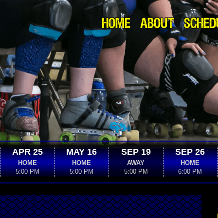
HOME
ABOUT
SCHED
APR 25
MAY 16
SEP 19
SEP 26
HOME
HOME
AWAY
HOME
5:00 PM
5:00 PM
5:00 PM
6:00 PM