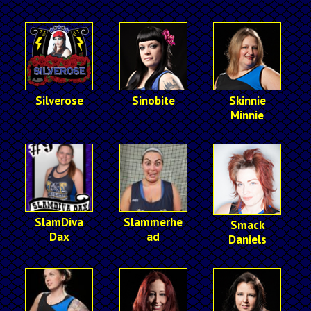
Silverose
Sinobite
Skinnie
Minnie
SlamDiva
Slammerhe
Smack
Dax
ad
Daniels