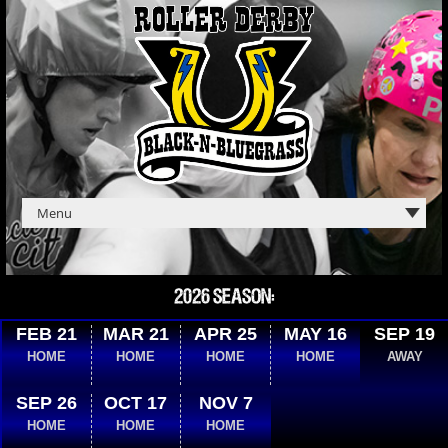
2026 SEASON:
FEB 21
MAR 21
APR 25
MAY 16
SEP 19
HOME
HOME
HOME
HOME
AWAY
SEP 26
OCT 17
NOV 7
HOME
HOME
HOME