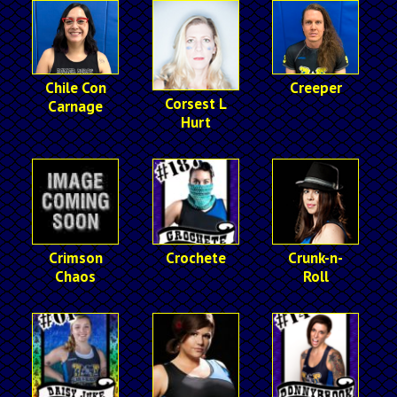
Chile Con
Creeper
Corsest L
Carnage
Hurt
Crimson
Crochete
Crunk-n-
Chaos
Roll