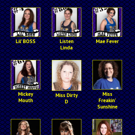
Lil’ BOSS
Listen
Mae Fever
Linda
Mickey
Miss
Miss Dirty
Mouth
Freakin’
D
Sunshine