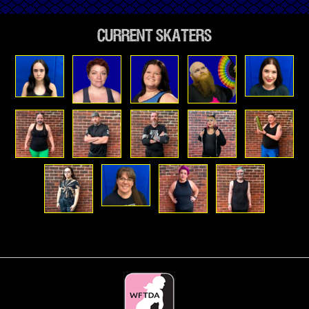
Current Skaters