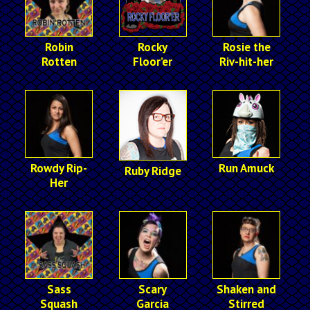
Robin
Rocky
Rosie the
Rotten
Floor’er
Riv-hit-her
Rowdy Rip-
Run Amuck
Ruby Ridge
Her
Sass
Scary
Shaken and
Squash
Garcia
Stirred