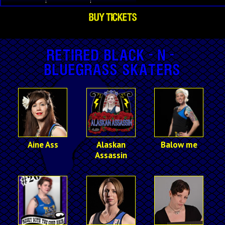
BUY TICKETS
Retired Black-n-
Bluegrass Skaters
Aine Ass
Alaskan
Balow me
Assassin