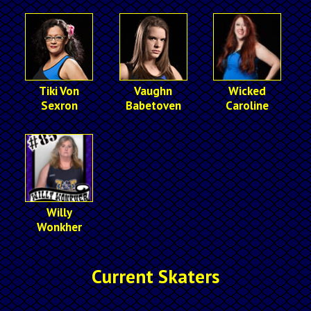
Tiki Von
Vaughn
Wicked
Sexron
Babetoven
Caroline
Willy
Wonkher
Current Skaters