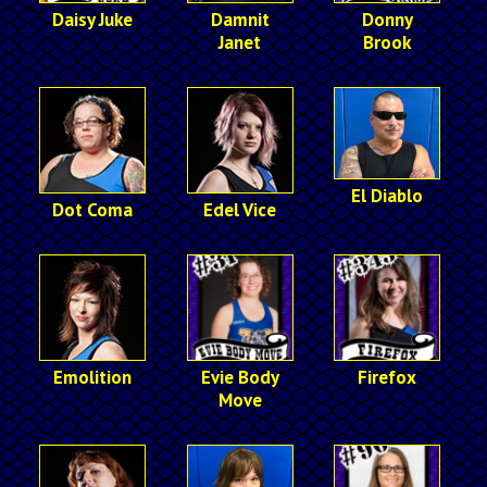
Daisy Juke
Damnit
Donny
Janet
Brook
El Diablo
Dot Coma
Edel Vice
Emolition
Evie Body
Firefox
Move