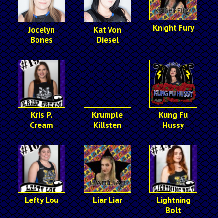
Knight Fury
Jocelyn
Kat Von
Bones
Diesel
Kris P.
Krumple
Kung Fu
Cream
Killsten
Hussy
Lefty Lou
Liar Liar
Lightning
Bolt