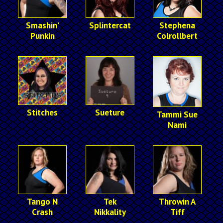
Smashin’
Splintercat
Stephena
Punkin
Colrollbert
Stitches
Sueture
Tammi Sue
Nami
Tango N
Tek
Throwin A
Crash
Nikkality
Tiff