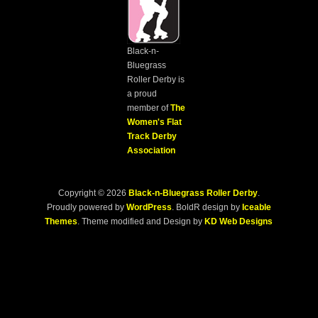
Black-n-
Bluegrass
Roller Derby is
a proud
member of
The
Women's Flat
Track Derby
Association
Copyright © 2026
Black-n-Bluegrass Roller Derby
.
Proudly powered by
WordPress
. BoldR design by
Iceable
Themes
. Theme modified and Design by
KD Web Designs