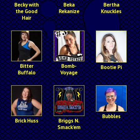
Becky with
Beka
Bertha
the Good
Rekanize
Knuckles
Hair
Bitter
Bomb-
Bootie Pi
Buffalo
Voyage
Bubbles
Brick Huss
Briggs N.
Smack’em