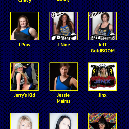
Chevy
J Pow
J-Nine
Jeff
GoldBOOM
Jerry’s Kid
Jessie
Jinx
Maims