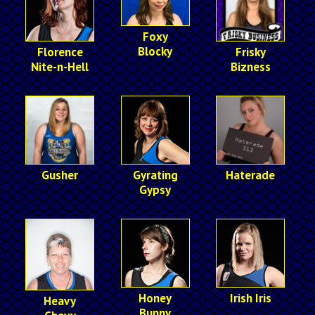
Foxy
Blocky
Florence
Frisky
Nite-n-Hell
Bizness
Gusher
Gyrating
Haterade
Gypsy
Honey
Irish Iris
Heavy
Bunny