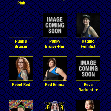
Pink
Punk B
Punky
Raging
Bruiser
Bruise-Her
Femifist
Rebel Red
Red Emma
Reva
Rackentire