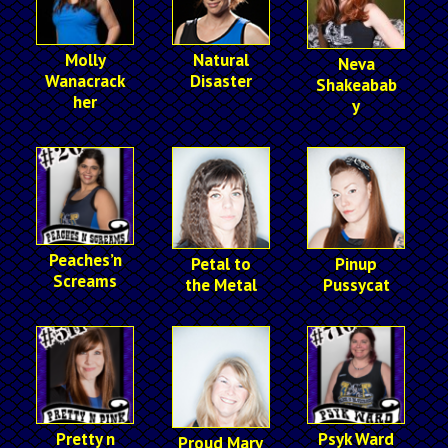
Molly
Natural
Neva
Wanacrack
Disaster
Shakeabab
her
y
Peaches’n
Petal to
Pinup
Screams
the Metal
Pussycat
Pretty n
Psyk Ward
Proud Mary