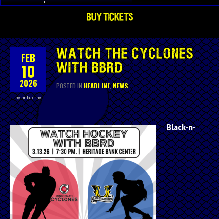
BUY TICKETS
WATCH THE CYCLONES
FEB
10
WITH BBRD
2026
POSTED IN
HEADLINE
,
NEWS
by bnbderby
Black-n-