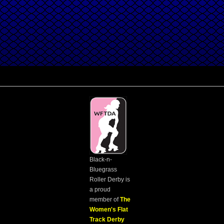
Black-n-
Bluegrass
Roller Derby is
a proud
member of
The
Women's Flat
Track Derby