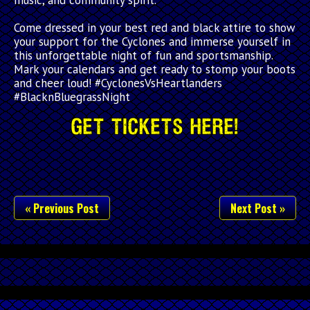
Come dressed in your best red and black attire to show
your support for the Cyclones and immerse yourself in
this unforgettable night of fun and sportsmanship.
Mark your calendars and get ready to stomp your boots
and cheer loud! #CyclonesVsHeartlanders
#BlacknBluegrassNight
Get Tickets Here!
« Previous Post
Next Post »