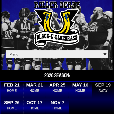
2026 SEASON:
FEB 21
MAR 21
APR 25
MAY 16
SEP 19
HOME
HOME
HOME
HOME
AWAY
SEP 26
OCT 17
NOV 7
HOME
HOME
HOME