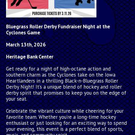
Bluegrass Roller Derby Fundraiser Night at the
Cyclones Game
March 13th, 2026
Heritage Bank Center
Get ready for a night of high-octane action and
southern charm as the Cyclones take on the Iowa
Heartlanders in a thrilling Black-n-Bluegrass Roller
Derby Night! It’s a unique blend of hockey and roller
derby spirit that promises to keep you on the edge of
your seat.
Celebrate the vibrant culture while cheering for your
favorite team. Whether you’re a long-time hockey
enthusiast or just looking for an exciting way to spend
your evening, this event is a perfect blend of sports,
music, and community spirit.