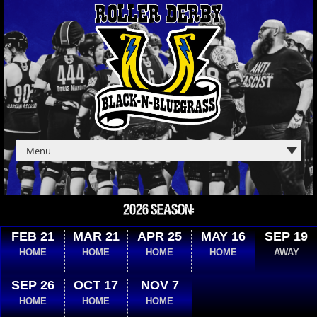
2026 SEASON:
FEB 21
MAR 21
APR 25
MAY 16
SEP 19
HOME
HOME
HOME
HOME
AWAY
SEP 26
OCT 17
NOV 7
HOME
HOME
HOME