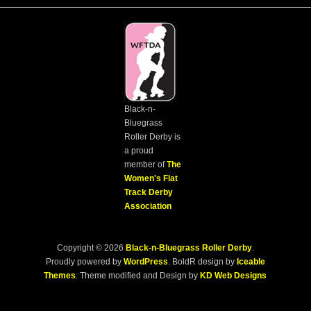
Black-n-
Bluegrass
Roller Derby is
a proud
member of
The
Women's Flat
Track Derby
Association
Copyright © 2026
Black-n-Bluegrass Roller Derby
.
Proudly powered by
WordPress
. BoldR design by
Iceable
Themes
. Theme modified and Design by
KD Web Designs