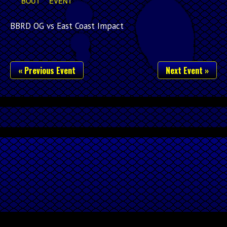
BOUT
EVENT
BBRD OG vs East Coast Impact
« Previous Event
Next Event »