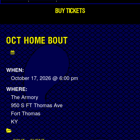
BUY TICKETS
OCT HOME BOUT
WHEN:
October 17, 2026 @ 6:00 pm
WHERE:
The Armory
950 S FT Thomas Ave
Fort Thomas
KY