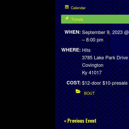
Calendar
Tickets
WHEN:
September 9, 2023 @
– 8:00 pm
WHERE:
Hits
3785 Lake Park Drive
Covington
Ky 41017
COST:
$12-door $10-presale
BOUT
« Previous Event