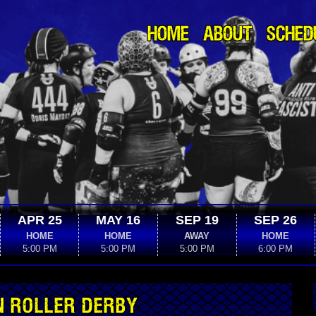
HOME
ABOUT
SCHED
APR 25
MAY 16
SEP 19
SEP 26
HOME
HOME
AWAY
HOME
5:00 PM
5:00 PM
5:00 PM
6:00 PM
N ROLLER DERBY