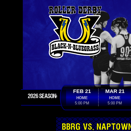
FEB 21
MAR 21
2026 SEASON:
HOME
HOME
5:00 PM
5:00 PM
BBRG VS. NAPTOW