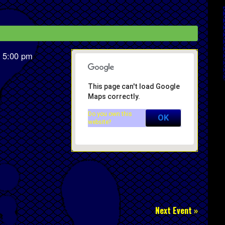
 5:00 pm
This page can't load Google
Maps correctly.
Do you own this
OK
website?
Next Event »