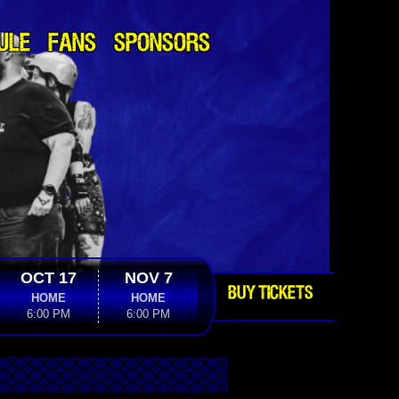
ULE
FANS
SPONSORS
OCT 17
NOV 7
BUY TICKETS
HOME
HOME
6:00 PM
6:00 PM