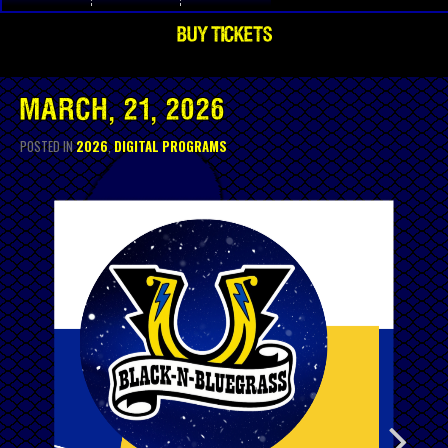
BUY TICKETS
MARCH, 21, 2026
POSTED IN
2026
,
DIGITAL PROGRAMS