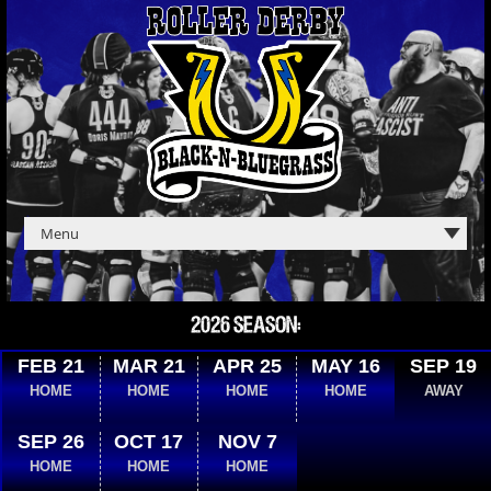
2026 SEASON:
FEB 21
MAR 21
APR 25
MAY 16
SEP 19
HOME
HOME
HOME
HOME
AWAY
SEP 26
OCT 17
NOV 7
HOME
HOME
HOME