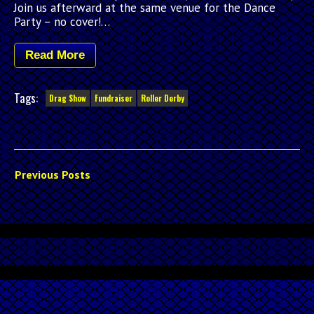
Join us afterward at the same venue for the Dance
Party – no cover!…
Read More
Tags:
Drag Show
Fundraiser
Roller Derby
Previous Posts