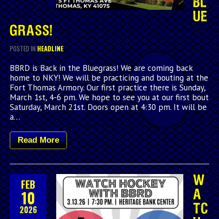
BL
UE
GRASS!
POSTED IN
HEADLINE
BBRD is Back in the Bluegrass! We are coming back
home to NKY! We will be practicing and bouting at the
Fort Thomas Armory. Our first practice there is Sunday,
March 1st, 4-6 pm. We hope to see you at our first bout
Saturday, March 21st. Doors open at 4:30 pm. It will be
a…
Read More
W
FEB
10
A
TC
2026