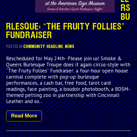
RS
BU
RLESQUE: “THE FRUITY FOLLIES”
FUNDRAISER
POSTED IN
COMMUNITY
,
HEADLINE
,
NEWS
Rescheduled for May 24th- Please join us! Smoke &
Queers Burlesque Troupe does it again circus-style with
“The Fruity Follies” Fundraiser: a four-hour open house
carnival complete with pop-up burlesque
performances, a cash bar, free food, tarot card
readings, face painting, a boudoir photobooth, a BDSM-
themed petting zoo in partnership with Cincinnati
Leather and so…
Read More