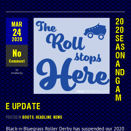
20
MAR
24
20
SE
2020
AS
No
ON
Comment
A
by
ND
bnbderby
G
A
M
E UPDATE
POSTED IN
BOUTS
,
HEADLINE
,
NEWS
Black-n-Bluegrass Roller Derby has suspended our 2020