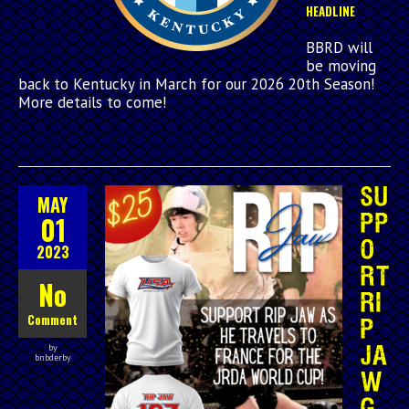
HEADLINE
BBRD will
be moving
back to Kentucky in March for our 2026 20th Season!
More details to come!
SU
MAY
01
PP
O
2023
RT
No
RI
Comment
P
by
JA
bnbderby
W