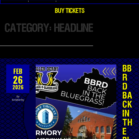
BUY TICKETS
CATEGORY: HEADLINE
BB
FEB
26
R
D
2026
BA
by
bnbderby
CK
IN
TH
E