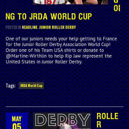
G
OI
NG TO JRDA WORLD CUP
POSTED IN
HEADLINE
,
JUNIOR ROLLER DERBY
One of our juniors needs your help getting to France
for the Junior Roller Derby Association World Cup!
Order one of his Team USA shirts or donate to
@Martine-Wirthlin to help Rip Jaw represent the
United States in Junior Roller Derby.
Tags:
JRDA World Cup
ROLLE
MAY
05
R