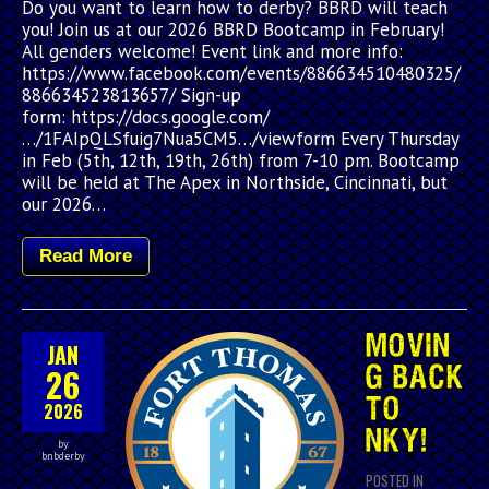
Do you want to learn how to derby? BBRD will teach
you! Join us at our 2026 BBRD Bootcamp in February!
All genders welcome! Event link and more info:
https://www.facebook.com/events/886634510480325/
886634523813657/ Sign-up
form: https://docs.google.com/
…/1FAIpQLSfuig7Nua5CM5…/viewform Every Thursday
in Feb (5th, 12th, 19th, 26th) from 7-10 pm. Bootcamp
will be held at The Apex in Northside, Cincinnati, but
our 2026…
Read More
MOVIN
JAN
26
G BACK
TO
2026
NKY!
by
bnbderby
POSTED IN