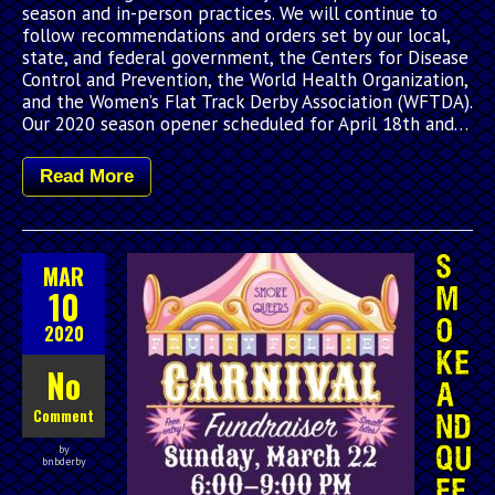
season and in-person practices. We will continue to
follow recommendations and orders set by our local,
state, and federal government, the Centers for Disease
Control and Prevention, the World Health Organization,
and the Women’s Flat Track Derby Association (WFTDA).
Our 2020 season opener scheduled for April 18th and…
Read More
S
MAR
10
M
O
2020
KE
No
A
Comment
ND
by
QU
bnbderby
EE