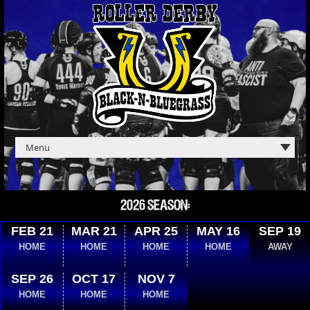
2026 SEASON:
FEB 21
MAR 21
APR 25
MAY 16
SEP 19
HOME
HOME
HOME
HOME
AWAY
SEP 26
OCT 17
NOV 7
HOME
HOME
HOME