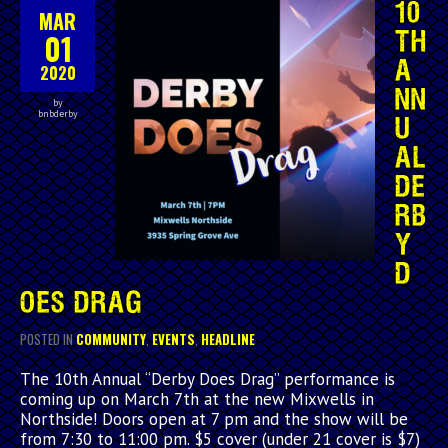
10
MAR
01
TH
A
2020
NN
by
bnbderby
U
AL
DE
RB
Y
D
OES DRAG
POSTED IN
COMMUNITY
,
EVENTS
,
HEADLINE
The 10th Annual “Derby Does Drag” performance is
coming up on March 7th at the new Mixwells in
Northside! Doors open at 7 pm and the show will be
from 7:30 to 11:00 pm. $5 cover (under 21 cover is $7)