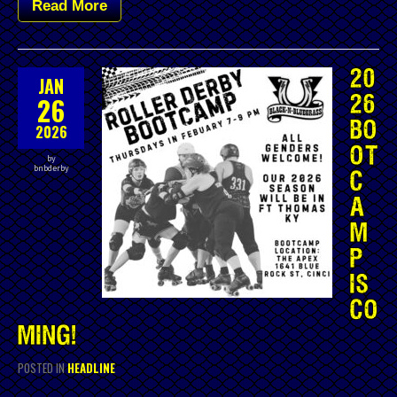
Read More
20
JAN
26
26
BO
2026
OT
by
bnbderby
C
A
M
P
IS
CO
MING!
POSTED IN
HEADLINE