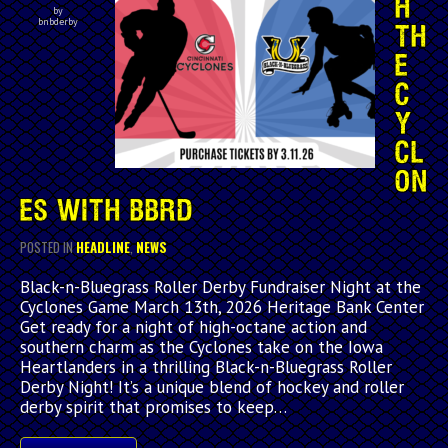
H
by
bnbderby
TH
E
C
Y
CL
ON
ES WITH BBRD
POSTED IN
HEADLINE
,
NEWS
Black-n-Bluegrass Roller Derby Fundraiser Night at the
Cyclones Game March 13th, 2026 Heritage Bank Center
Get ready for a night of high-octane action and
southern charm as the Cyclones take on the Iowa
Heartlanders in a thrilling Black-n-Bluegrass Roller
Derby Night! It’s a unique blend of hockey and roller
derby spirit that promises to keep…