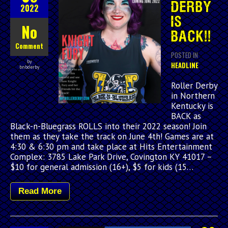
DERBY
2022
IS
No
BACK!!
Comment
POSTED IN
by
HEADLINE
bnbderby
Roller Derby
in Northern
Kentucky is
BACK as
Black-n-Bluegrass ROLLS into their 2022 season! Join
them as they take the track on June 4th! Games are at
4:30 & 6:30 pm and take place at Hits Entertainment
Complex: 3785 Lake Park Drive, Covington KY 41017 –
$10 for general admission (16+), $5 for kids (15…
Read More