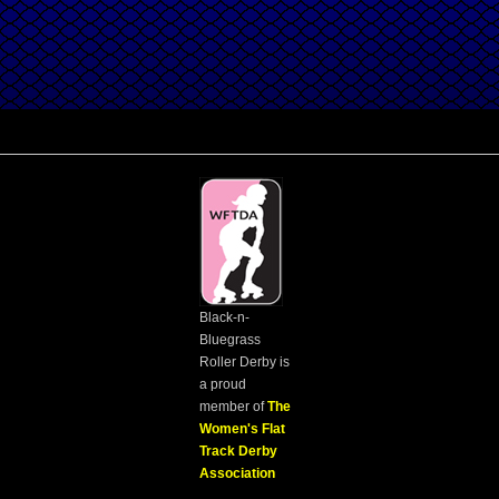
Black-n-
Bluegrass
Roller Derby is
a proud
member of
The
Women's Flat
Track Derby
Association