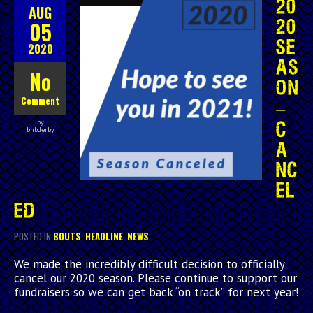
20
AUG
05
20
SE
2020
AS
No
ON
Comment
–
by
C
bnbderby
A
NC
EL
ED
POSTED IN
BOUTS
,
HEADLINE
,
NEWS
We made the incredibly difficult decision to officially
cancel our 2020 season. Please continue to support our
fundraisers so we can get back “on track” for next year!