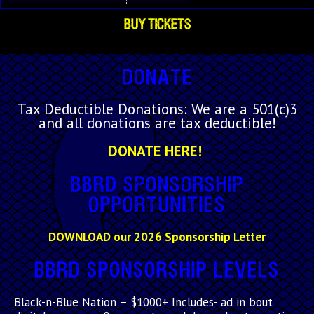
BUY TICKETS
Donate
Tax Deductible Donations: We are a 501(c)3
and all donations are tax deductible!
DONATE HERE!
BBRD Sponsorship
Opportunities
DOWNLOAD our 2026 Sponsorship Letter
BBRD Sponsorship Levels
Black-n-Blue Nation
– $1000+ Includes- ad in bout