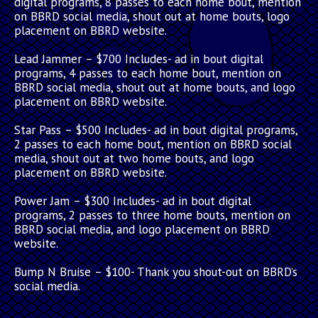
digital programs, 8 passes to each home bout, mention
on BBRD social media, shout out at home bouts, logo
placement on BBRD website.
Lead Jammer
– $700 Includes- ad in bout digital
programs, 4 passes to each home bout, mention on
BBRD social media, shout out at home bouts, and logo
placement on BBRD website.
Star Pass
– $500 Includes- ad in bout digital programs,
2 passes to each home bout, mention on BBRD social
media, shout out at two home bouts, and logo
placement on BBRD website.
Power Jam
– $300 Includes- ad in bout digital
programs, 2 passes to three home bouts, mention on
BBRD social media, and logo placement on BBRD
website.
Bump N Bruise
– $100- Thank you shout-out on BBRD’s
social media.