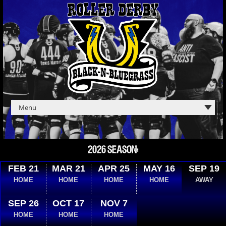
2026 SEASON:
FEB 21
MAR 21
APR 25
MAY 16
SEP 19
HOME
HOME
HOME
HOME
AWAY
SEP 26
OCT 17
NOV 7
HOME
HOME
HOME