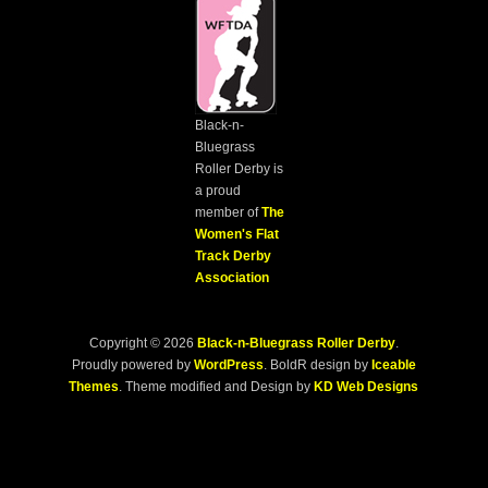
Black-n-
Bluegrass
Roller Derby is
a proud
member of
The
Women's Flat
Track Derby
Association
Copyright © 2026
Black-n-Bluegrass Roller Derby
.
Proudly powered by
WordPress
. BoldR design by
Iceable
Themes
. Theme modified and Design by
KD Web Designs