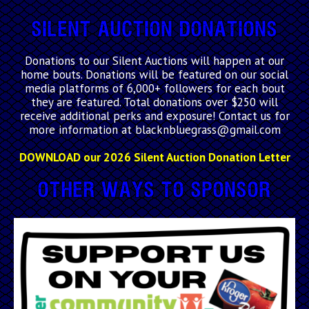
Silent Auction Donations
Donations to our Silent Auctions will happen at our
home bouts. Donations will be featured on our social
media platforms of 6,000+ followers for each bout
they are featured. Total donations over $250 will
receive additional perks and exposure! Contact us for
more information at blacknbluegrass@gmail.com
DOWNLOAD our 2026 Silent Auction Donation Letter
Other Ways to Sponsor