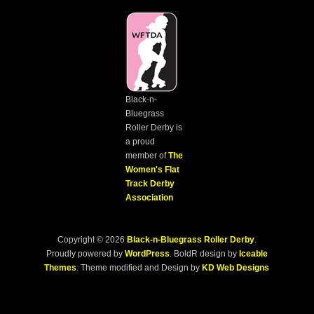
Black-n-
Bluegrass
Roller Derby is
a proud
member of
The
Women's Flat
Track Derby
Association
Copyright © 2026
Black-n-Bluegrass Roller Derby
.
Proudly powered by
WordPress
. BoldR design by
Iceable
Themes
. Theme modified and Design by
KD Web Designs