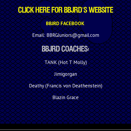
Click Here for BBJRD’s WEBSITE
BBJRD FACEBOOK
Email: BBRGJuniors@gmail.com
BBJRD Coaches:
TANK (Hot T Molly)
Jimigorgan
Deathy (Francis von Deathenstein)
Blazin Grace