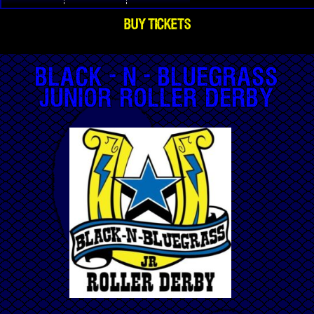
BUY TICKETS
Black-n-Bluegrass
Junior Roller Derby