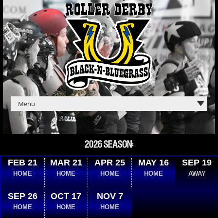
2026 SEASON:
FEB 21
MAR 21
APR 25
MAY 16
SEP 19
HOME
HOME
HOME
HOME
AWAY
SEP 26
OCT 17
NOV 7
HOME
HOME
HOME